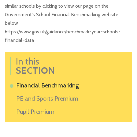
similar schools by clicking to view our page on the
Government's School Financial Benchmarking website
below
https://www.gov.uk/guidance/benchmark-your-schools-
financial-data
In this
SECTION
Financial Benchmarking
PE and Sports Premium
Pupil Premium