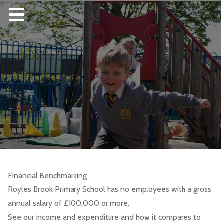
Financial Benchmarking
Royles Brook Primary School has no employees with a gross
annual salary of £100,000 or more.
See our income and expenditure and how it compares to