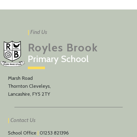
|
Find Us
Royles Brook
Primary School
Marsh Road
Thornton Cleveleys,
Lancashire, FY5 2TY
|
Contact Us
School Office
|
01253 821396