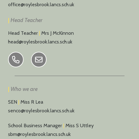
office@roylesbrook.lancs.sch.uk
|
Head Teacher
Head Teacher
|
Mrs J McKinnon
head@roylesbrook.lancs.sch.uk
|
Who we are
SEN
|
Miss R Lea
senco@roylesbrook.lancs.sch.uk
School Business Manager
|
Miss S Uttley
sbm@roylesbrook.lancs.sch.uk