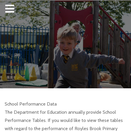
School Performance Data
The Department for Education annually provide School
Performance Tables. If you would like to view these tables
with regard to the performance of Royles Brook Primary