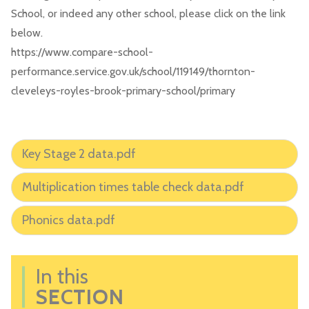
School, or indeed any other school, please click on the link
below.
https://www.compare-school-
performance.service.gov.uk/school/119149/thornton-
cleveleys-royles-brook-primary-school/primary
Key Stage 2 data.pdf
Multiplication times table check data.pdf
Phonics data.pdf
In this
SECTION