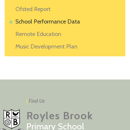
Ofsted Report
School Performance Data
Remote Education
Music Development Plan
|
Find Us
Royles Brook
Primary School