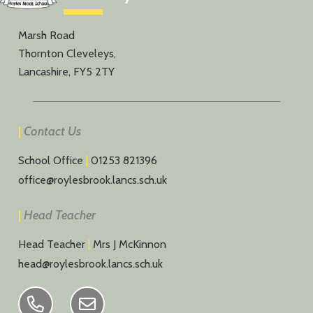
Marsh Road
Thornton Cleveleys,
Lancashire, FY5 2TY
|
Contact Us
School Office
|
01253 821396
office@roylesbrook.lancs.sch.uk
|
Head Teacher
Head Teacher
|
Mrs J McKinnon
head@roylesbrook.lancs.sch.uk