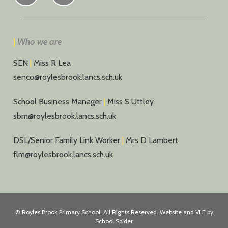
|
Who we are
SEN
|
Miss R Lea
senco@roylesbrook.lancs.sch.uk
School Business Manager
|
Miss S Uttley
sbm@roylesbrook.lancs.sch.uk
DSL/Senior Family Link Worker
|
Mrs D Lambert
flm@roylesbrook.lancs.sch.uk
©
Royles Brook Primary School
. All Rights Reserved. Website and VLE by
School Spider