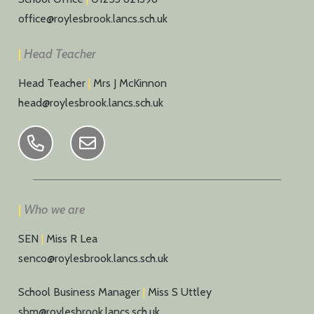
office@roylesbrook.lancs.sch.uk
|
Head Teacher
Head Teacher
|
Mrs J McKinnon
head@roylesbrook.lancs.sch.uk
|
Who we are
SEN
|
Miss R Lea
senco@roylesbrook.lancs.sch.uk
School Business Manager
|
Miss S Uttley
sbm@roylesbrook.lancs.sch.uk