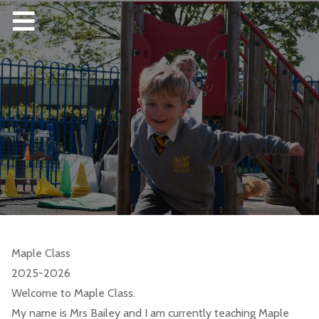
Maple Class
2025-2026
Welcome to Maple Class.
My name is Mrs Bailey and I am currently teaching Maple