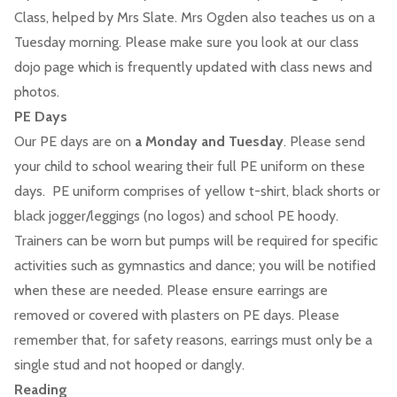
Class, helped by Mrs Slate. Mrs Ogden also teaches us on a
Tuesday morning. Please make sure you look at our class
dojo page which is frequently updated with class news and
photos.
PE Days
Our PE days are on
a Monday and Tuesday
. Please send
your child to school wearing their full PE uniform on these
days. PE uniform comprises of yellow t-shirt, black shorts or
black jogger/leggings (no logos) and school PE hoody.
Trainers can be worn but pumps will be required for specific
activities such as gymnastics and dance; you will be notified
when these are needed. Please ensure earrings are
removed or covered with plasters on PE days. Please
remember that, for safety reasons, earrings must only be a
single stud and not hooped or dangly.
Reading