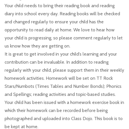
Your child needs to bring their reading book and reading
diary into school every day. Reading books will be checked
and changed regularly to ensure your child has the
opportunity to read daily at home. We love to hear how
your child is progressing, so please comment regularly to let
us know how they are getting on.
It is great to get involved in your child’s learning and your
contribution can be invaluable. In addition to reading
regularly with your child, please support them in their weekly
homework activities. Homework will be set on TT Rock
Stars/Numbots (Times Tables and Number Bonds); Phonics
and Spellings; reading activities and topic-based studies.
Your child has been issued with a homework exercise book in
which their homework can be recorded before being
photographed and uploaded into Class Dojo. This book is to
be kept at home.