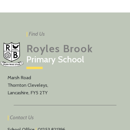
|
Find Us
Royles Brook
Primary School
Marsh Road
Thornton Cleveleys,
Lancashire, FY5 2TY
|
Contact Us
School Office
|
01253 821396