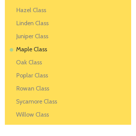
Hazel Class
Linden Class
Juniper Class
Maple Class
Oak Class
Poplar Class
Rowan Class
Sycamore Class
Willow Class