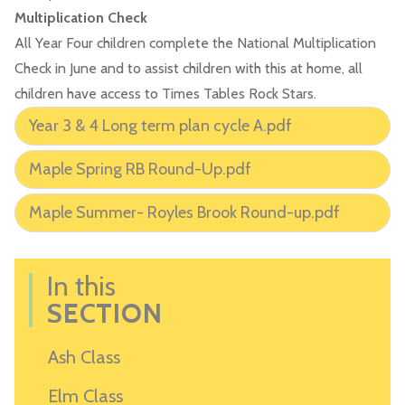
Multiplication Check
All Year Four children complete the National Multiplication
Check in June and to assist children with this at home, all
children have access to Times Tables Rock Stars.
Year 3 & 4 Long term plan cycle A.pdf
Maple Spring RB Round-Up.pdf
Maple Summer- Royles Brook Round-up.pdf
In this
SECTION
Ash Class
Elm Class