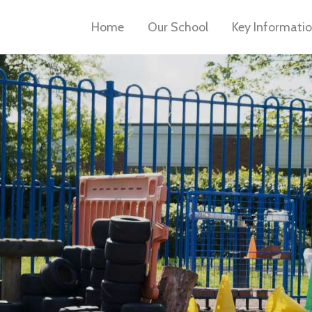
Home
Our School
Key Informati