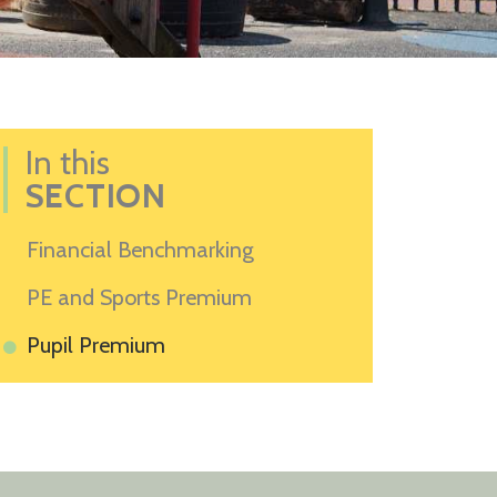
In this
SECTION
Financial Benchmarking
PE and Sports Premium
Pupil Premium