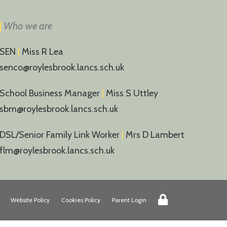
|
Who we are
SEN
|
Miss R Lea
senco@roylesbrook.lancs.sch.uk
School Business Manager
|
Miss S Uttley
sbm@roylesbrook.lancs.sch.uk
DSL/Senior Family Link Worker
|
Mrs D Lambert
flm@roylesbrook.lancs.sch.uk
Website Policy
Cookies Policy
Parent Login