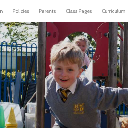
on
Policies
Parents
Class Pages
Curriculum