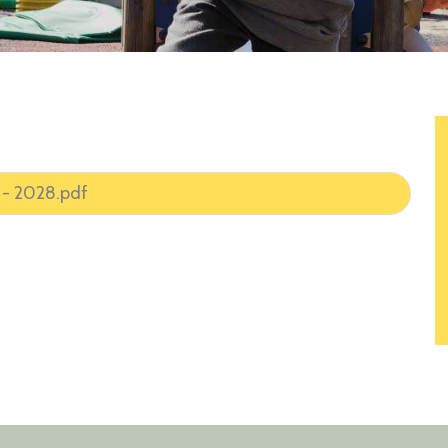
 - 2028.pdf