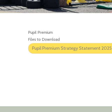
Pupil Premium
Files to Download
Pupil Premium Strategy Statement 2025