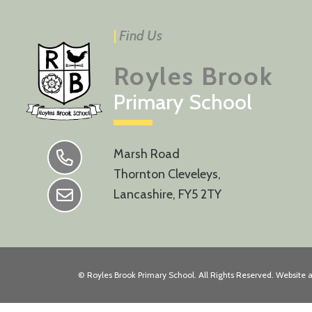
|
Find Us
Royles Brook
Primary School
Marsh Road
Thornton Cleveleys,
Lancashire, FY5 2TY
©
Royles Brook Primary School
. All Rights Reserved. Website 