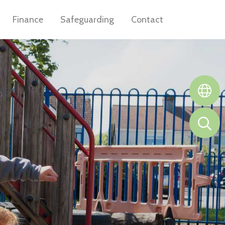
Finance
Safeguarding
Contact