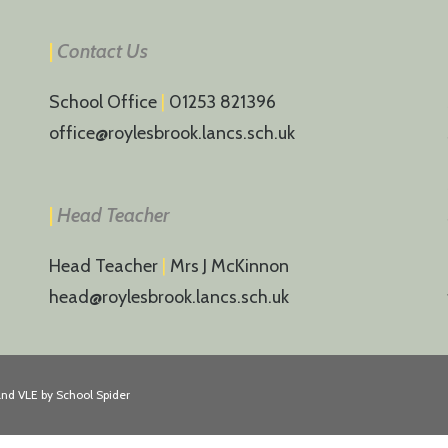
|
Contact Us
School Office
|
01253 821396
office@roylesbrook.lancs.sch.uk
|
Head Teacher
Head Teacher
|
Mrs J McKinnon
head@roylesbrook.lancs.sch.uk
and VLE by
School Spider