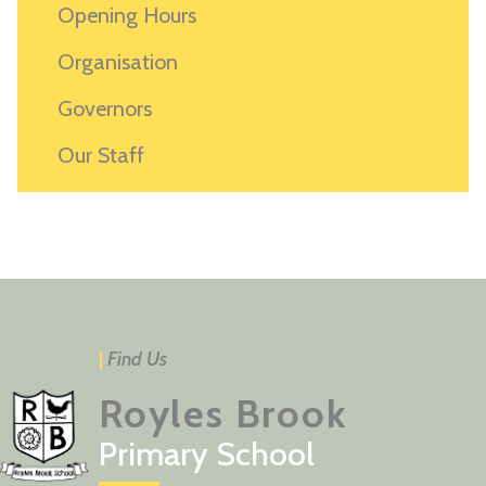
Opening Hours
Organisation
Governors
Our Staff
|
Find Us
Royles Brook
Primary School