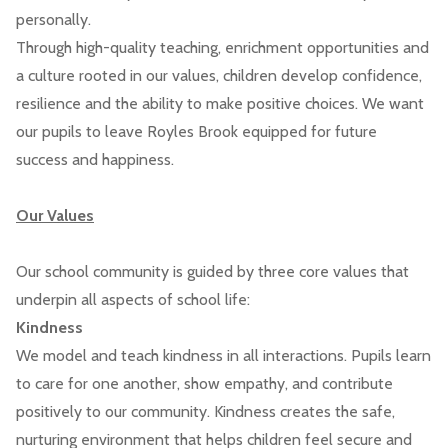
personally.
Through high-quality teaching, enrichment opportunities and
a culture rooted in our values, children develop confidence,
resilience and the ability to make positive choices. We want
our pupils to leave Royles Brook equipped for future
success and happiness.
Our Values
Our school community is guided by three core values that
underpin all aspects of school life:
Kindness
We model and teach kindness in all interactions. Pupils learn
to care for one another, show empathy, and contribute
positively to our community. Kindness creates the safe,
nurturing environment that helps children feel secure and