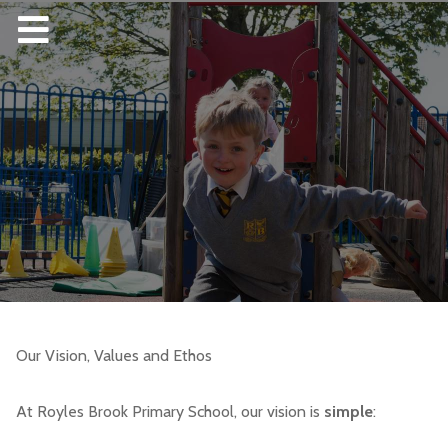
Our Vision, Values and Ethos
At Royles Brook Primary School, our vision is
simple
: