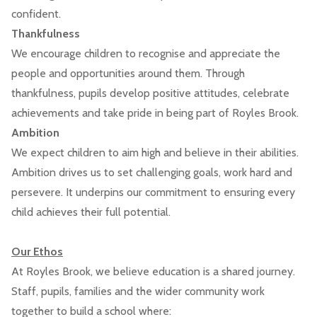
confident.
Thankfulness
We encourage children to recognise and appreciate the
people and opportunities around them. Through
thankfulness, pupils develop positive attitudes, celebrate
achievements and take pride in being part of Royles Brook.
Ambition
We expect children to aim high and believe in their abilities.
Ambition drives us to set challenging goals, work hard and
persevere. It underpins our commitment to ensuring every
child achieves their full potential.
Our Ethos
At Royles Brook, we believe education is a shared journey.
Staff, pupils, families and the wider community work
together to build a school where: