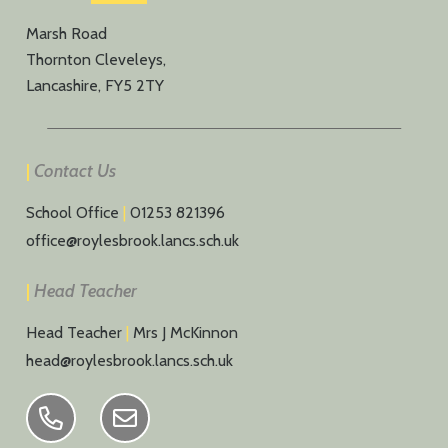
Marsh Road
Thornton Cleveleys,
Lancashire, FY5 2TY
|
Contact Us
School Office
|
01253 821396
office@roylesbrook.lancs.sch.uk
|
Head Teacher
Head Teacher
|
Mrs J McKinnon
head@roylesbrook.lancs.sch.uk