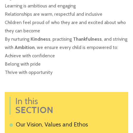
Learning is ambitious and engaging
Relationships are warm, respectful and inclusive
Children feel proud of who they are and excited about who
they can become
By nurturing
Kindness
, practising
Thankfulness
, and striving
with
Ambition
, we ensure every child is empowered to:
Achieve with confidence
Belong with pride
Thrive with opportunity
In this
SECTION
Our Vision, Values and Ethos