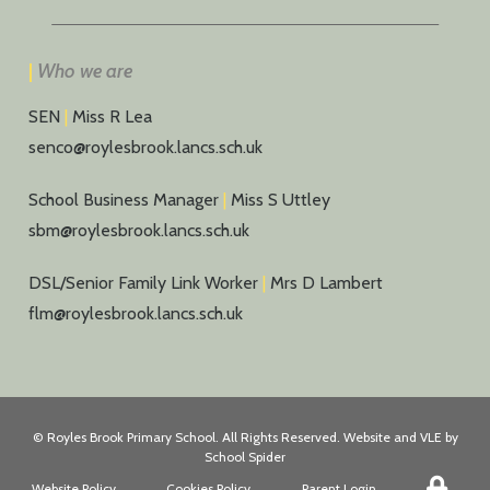
|
Who we are
SEN
|
Miss R Lea
senco@roylesbrook.lancs.sch.uk
School Business Manager
|
Miss S Uttley
sbm@roylesbrook.lancs.sch.uk
DSL/Senior Family Link Worker
|
Mrs D Lambert
flm@roylesbrook.lancs.sch.uk
©
Royles Brook Primary School
. All Rights Reserved. Website and VLE by
School Spider
Website Policy
Cookies Policy
Parent Login