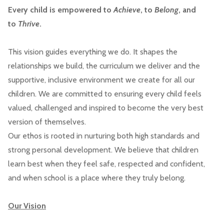
Every child is empowered to
Achieve
, to
Belong
, and
to
Thrive
.
This vision guides everything we do. It shapes the
relationships we build, the curriculum we deliver and the
supportive, inclusive environment we create for all our
children. We are committed to ensuring every child feels
valued, challenged and inspired to become the very best
version of themselves.
Our ethos is rooted in nurturing both high standards and
strong personal development. We believe that children
learn best when they feel safe, respected and confident,
and when school is a place where they truly belong.
Our Vision