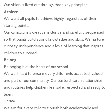
Our vision is lived out through three key principles:
Achieve
We want all pupils to achieve highly, regardless of their
starting points.
Our curriculum is creative, inclusive and carefully sequenced
so that pupils build strong knowledge and skills. We nurture
curiosity, independence and a love of learning that inspires
children to succeed.
Belong
Belonging is at the heart of our school.
We work hard to ensure every child feels accepted, valued
and part of our community. Our pastoral care, relationships
and routines help children feel safe, respected and ready to
learn.
Thrive
We aim for every child to flourish both academically and